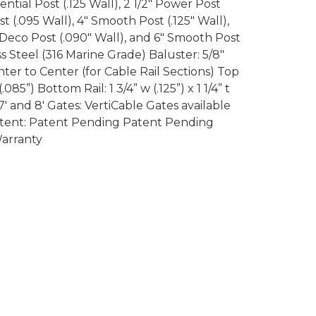
dential Post (.125 Wall), 2 1/2″ Power Post
ost (.095 Wall), 4″ Smooth Post (.125″ Wall),
″ Deco Post (.090″ Wall), and 6″ Smooth Post
ess Steel (316 Marine Grade) Baluster: 5/8″
er to Center (for Cable Rail Sections) Top
 (.085”) Bottom Rail: 1 3/4” w (.125”) x 1 1/4” t
7′ and 8′ Gates: VertiCable Gates available
 Patent: Patent Pending Patent Pending
Warranty