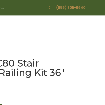
(859) 305-6640
ct
80 Stair
Railing Kit 36″