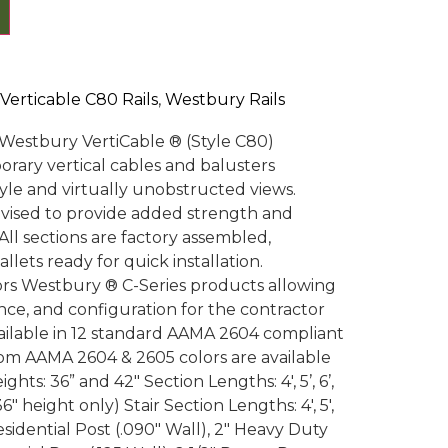
Verticable C80 Rails
,
Westbury Rails
th Westbury VertiCable ® (Style C80)
orary vertical cables and balusters
tyle and virtually unobstructed views.
evised to provide added strength and
All sections are factory assembled,
lets ready for quick installation.
ors Westbury ® C-Series products allowing
nce, and configuration for the contractor
available in 12 standard AAMA 2604 compliant
om AAMA 2604 & 2605 colors are available
ghts: 36” and 42″ Section Lengths: 4′, 5’, 6’,
 36″ height only) Stair Section Lengths: 4′, 5′,
esidential Post (.090″ Wall), 2″ Heavy Duty