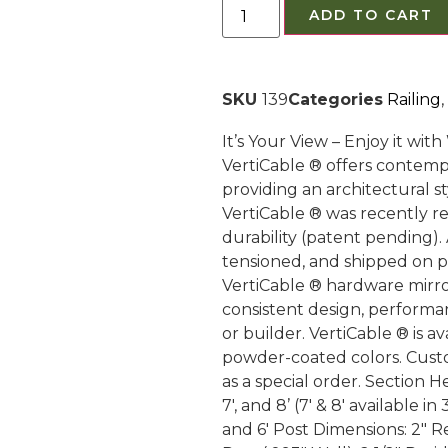
ADD TO CART
SKU
139
Categories
Railing
,
It’s Your View – Enjoy it wi
VertiCable ® offers contemp
providing an architectural s
VertiCable ® was recently r
durability (patent pending). 
tensioned, and shipped on pal
VertiCable ® hardware mirr
consistent design, performa
or builder. VertiCable ® is 
powder-coated colors. Cust
as a special order. Section Hei
7′, and 8’ (7′ & 8′ available in
and 6′ Post Dimensions: 2″ R