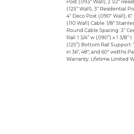
Post (.093″ Wall), 2 1/2″ Resi
(.125″ Wall), 3″ Residential P
4″ Deco Post (.090″ Wall), 6
(.110 Wall) Cable: 1/8″ Stainl
Round Cable Spacing: 3” Cent
Rail: 1 3/4” w (.090”) x 1 3/8” t
(.125”) Bottom Rail Support: 
in 36″, 48″, and 60″ widths
Warranty: Lifetime Limited 