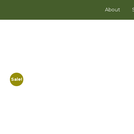
About
Sale!