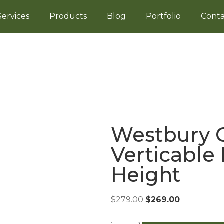
Services
Products
Blog
Portfolio
Conta
Westbury C
Verticable 
Height
$
279.00
$
269.00