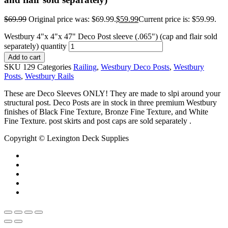
$
69.99
Original price was: $69.99.
$
59.99
Current price is: $59.99.
Westbury 4"x 4"x 47" Deco Post sleeve (.065") (cap and flair sold
separately) quantity
Add to cart
SKU
129
Categories
Railing
,
Westbury Deco Posts
,
Westbury
Posts
,
Westbury Rails
These are Deco Sleeves ONLY! They are made to slpi around your
structural post. Deco Posts are in stock in three premium Westbury
finishes of Black Fine Texture, Bronze Fine Texture, and White
Fine Texture. post skirts and post caps are sold separately .
Copyright © Lexington Deck Supplies