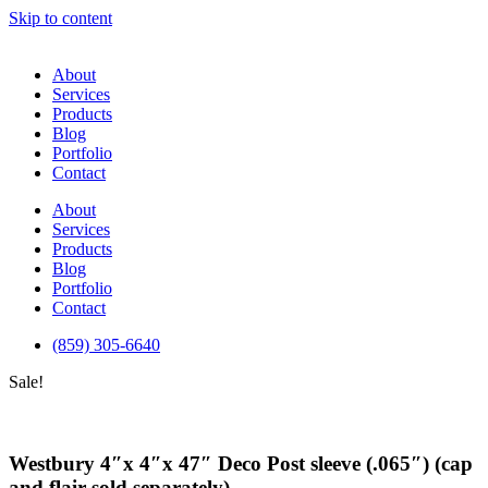
Skip to content
About
Services
Products
Blog
Portfolio
Contact
About
Services
Products
Blog
Portfolio
Contact
(859) 305-6640
Sale!
Westbury 4″x 4″x 47″ Deco Post sleeve (.065″) (cap
and flair sold separately)