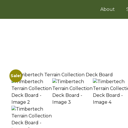
About
Sale!