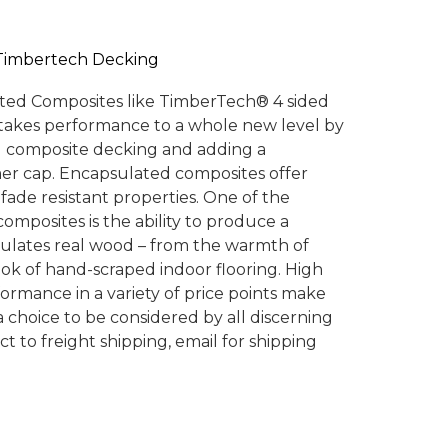
Timbertech Decking
ted Composites like TimberTech® 4 sided
akes performance to a whole new level by
al composite decking and adding a
er cap. Encapsulated composites offer
fade resistant properties. One of the
omposites is the ability to produce a
mulates real wood – from the warmth of
ook of hand-scraped indoor flooring. High
ormance in a variety of price points make
choice to be considered by all discerning
 to freight shipping, email for shipping