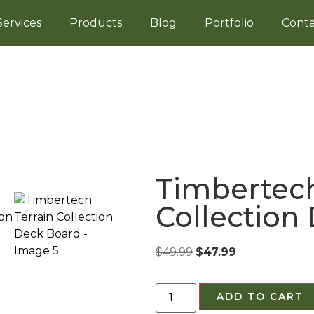
Services
Products
Blog
Portfolio
Conta
Timbertech
Collection
$
49.99
$
47.99
ADD TO CART