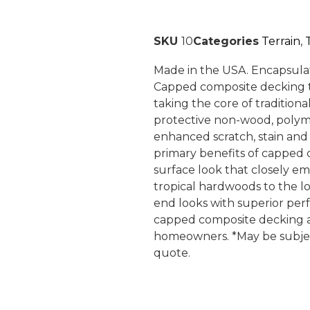
SKU
10
Categories
Terrain
,
Made in the USA. Encapsula
Capped composite decking t
taking the core of tradition
protective non-wood, polym
enhanced scratch, stain and 
primary benefits of capped c
surface look that closely e
tropical hardwoods to the l
end looks with superior perf
capped composite decking a 
homeowners. *May be subject
quote.