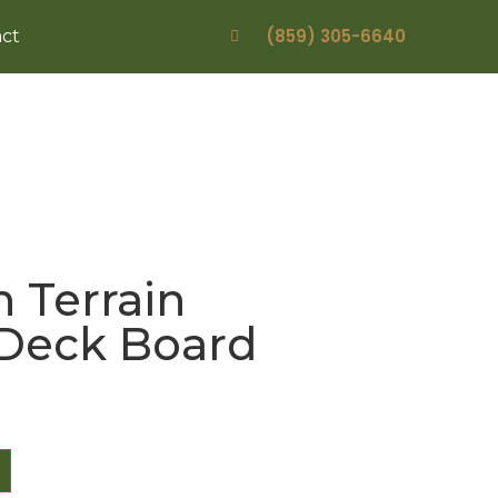
(859) 305-6640
ct
 Terrain
 Deck Board