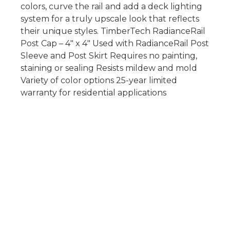
colors, curve the rail and add a deck lighting
system for a truly upscale look that reflects
their unique styles. TimberTech RadianceRail
Post Cap – 4″ x 4″ Used with RadianceRail Post
Sleeve and Post Skirt Requires no painting,
staining or sealing Resists mildew and mold
Variety of color options 25-year limited
warranty for residential applications
Copyright © Lexington Deck Supplies