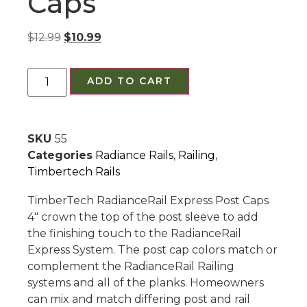
Caps
$
12.99
$
10.99
ADD TO CART
SKU
55
Categories
Radiance Rails
,
Railing
,
Timbertech Rails
TimberTech RadianceRail Express Post Caps
4″ crown the top of the post sleeve to add
the finishing touch to the RadianceRail
Express System. The post cap colors match or
complement the RadianceRail Railing
systems and all of the planks. Homeowners
can mix and match differing post and rail