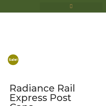
Sale!
Radiance Rail
Express Post