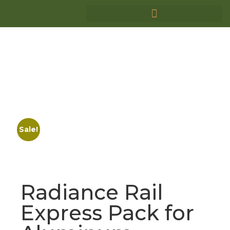
Sale!
Radiance Rail
Express Pack for