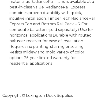
material as RadianceRail – and is available at a
best-in-class value. RadianceRail Express
combines proven durability with quick,
intuitive installation. TimberTech RadianceRail
Express Top and Bottom Rail Pack – 6′ For
composite balusters (sold separately) Use for
horizontal applications Durable with routed
baluster receiver for ease of installation
Requires no painting, staining or sealing
Resists mildew and mold Variety of color
options 25-year limited warranty for
residential applications
Copyright © Lexington Deck Supplies