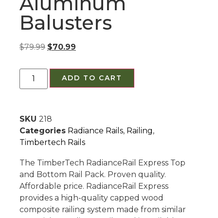
Aluminum
Balusters
$
79.99
$
70.99
ADD TO CART
SKU
218
Categories
Radiance Rails
,
Railing
,
Timbertech Rails
The TimberTech RadianceRail Express Top
and Bottom Rail Pack. Proven quality.
Affordable price. RadianceRail Express
provides a high-quality capped wood
composite railing system made from similar