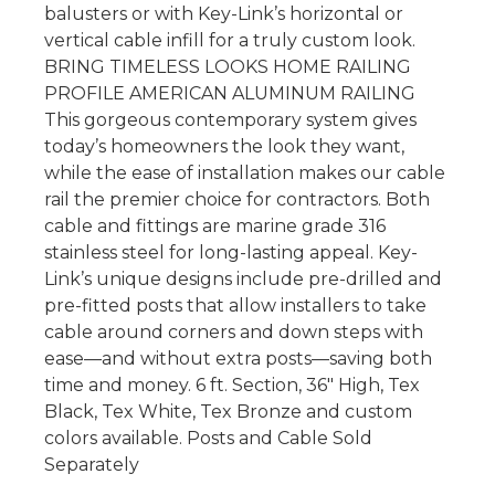
balusters or with Key-Link’s horizontal or
vertical cable infill for a truly custom look.
BRING TIMELESS LOOKS HOME RAILING
PROFILE AMERICAN ALUMINUM RAILING
This gorgeous contemporary system gives
today’s homeowners the look they want,
while the ease of installation makes our cable
rail the premier choice for contractors. Both
cable and fittings are marine grade 316
stainless steel for long-lasting appeal. Key-
Link’s unique designs include pre-drilled and
pre-fitted posts that allow installers to take
cable around corners and down steps with
ease—and without extra posts—saving both
time and money. 6 ft. Section, 36″ High, Tex
Black, Tex White, Tex Bronze and custom
colors available. Posts and Cable Sold
Separately