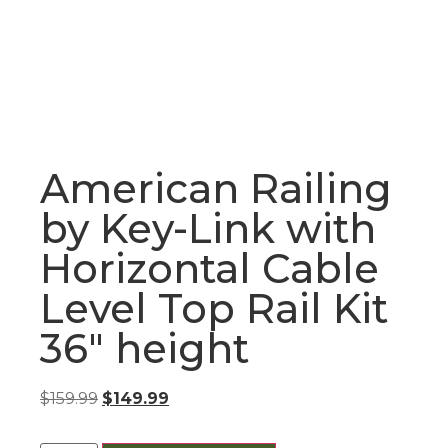
American Railing
by Key-Link with
Horizontal Cable
Level Top Rail Kit
36″ height
$
159.99
$
149.99