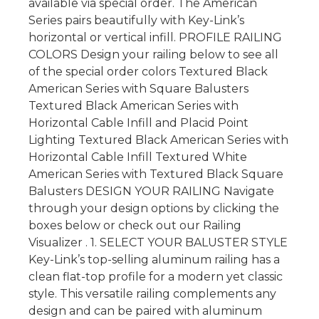
available via special order. The American
Series pairs beautifully with Key-Link’s
horizontal or vertical infill. PROFILE RAILING
COLORS Design your railing below to see all
of the special order colors Textured Black
American Series with Square Balusters
Textured Black American Series with
Horizontal Cable Infill and Placid Point
Lighting Textured Black American Series with
Horizontal Cable Infill Textured White
American Series with Textured Black Square
Balusters DESIGN YOUR RAILING Navigate
through your design options by clicking the
boxes below or check out our Railing
Visualizer . 1. SELECT YOUR BALUSTER STYLE
Key-Link’s top-selling aluminum railing has a
clean flat-top profile for a modern yet classic
style. This versatile railing complements any
design and can be paired with aluminum