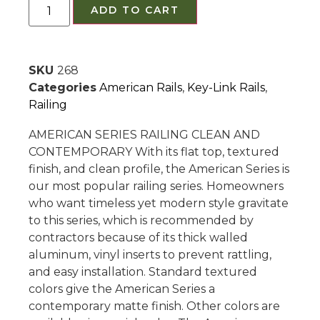
ADD TO CART
SKU
268
Categories
American Rails
,
Key-Link Rails
,
Railing
AMERICAN SERIES RAILING CLEAN AND
CONTEMPORARY With its flat top, textured
finish, and clean profile, the American Series is
our most popular railing series. Homeowners
who want timeless yet modern style gravitate
to this series, which is recommended by
contractors because of its thick walled
aluminum, vinyl inserts to prevent rattling,
and easy installation. Standard textured
colors give the American Series a
contemporary matte finish. Other colors are